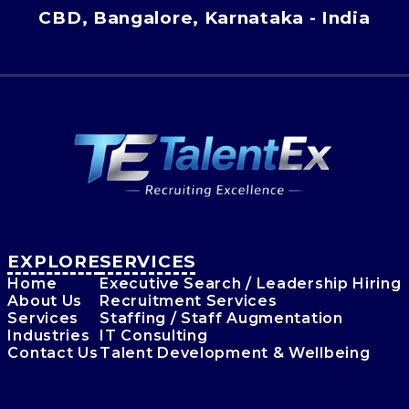
CBD, Bangalore, Karnataka - India
EXPLORE
SERVICES
Home
Executive Search / Leadership Hiring
About Us
Recruitment Services
Services
Staffing / Staff Augmentation
Industries
IT Consulting
Contact Us
Talent Development & Wellbeing