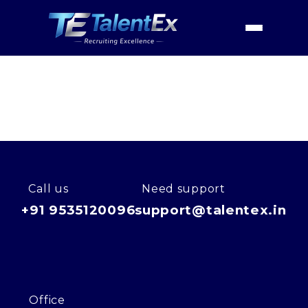
Home
Industries
Financial Services
Digital Assets & Crypto
Home
Digital Assets & Crypto
About
Services
Industries
Call us
Need support
+91 9535120096
support@talentex.in
Contact Us
Office