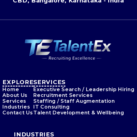
CBD, Bangalore, Karnataka - India
EXPLORE
SERVICES
Home
Executive Search / Leadership Hiring
About Us
Recruitment Services
Services
Staffing / Staff Augmentation
Industries
IT Consulting
Contact Us
Talent Development & Wellbeing
INDUSTRIES