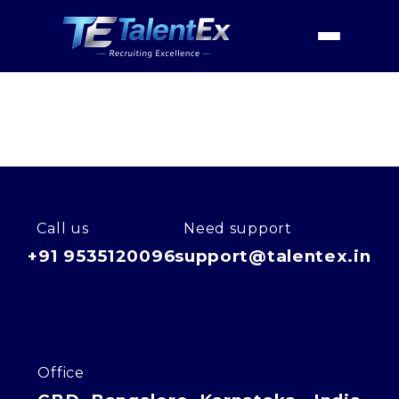
Home
Industries
Consumer Centric
Travel
Home
Travel
About
Services
Industries
Call us
Need support
+91 9535120096
support@talentex.in
Contact Us
Office